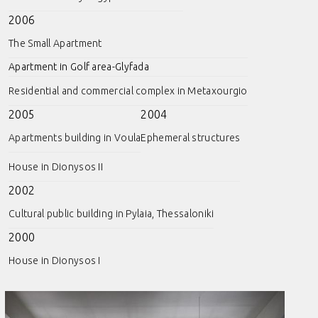
2006
The Small Apartment
Apartment in Golf area-Glyfada
Residential and commercial complex in Metaxourgio
2005
2004
Apartments building in Voula
Ephemeral structures
House in Dionysos II
2002
Cultural public building in Pylaia, Thessaloniki
2000
House in Dionysos I