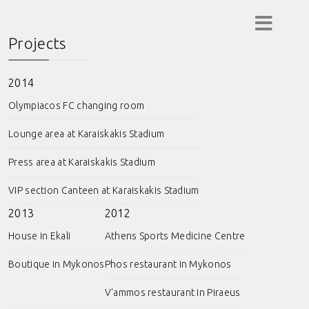
Projects
2014
Olympiacos FC changing room
Lounge area at Karaiskakis Stadium
Press area at Karaiskakis Stadium
VIP section Canteen at Karaiskakis Stadium
2013
2012
House in Ekali
Athens Sports Medicine Centre
Boutique in Mykonos
Phos restaurant in Mykonos
V'ammos restaurant in Piraeus