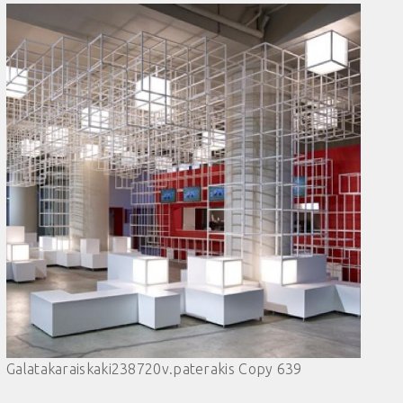
Galatakaraiskaki238720v.paterakis Copy 639