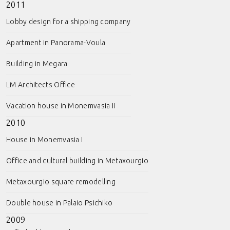
2011
Lobby design for a shipping company
Apartment in Panorama-Voula
Building in Megara
LM Architects Office
Vacation house in Monemvasia II
2010
House in Monemvasia I
Office and cultural building in Metaxourgio
Metaxourgio square remodelling
Double house in Palaio Psichiko
2009