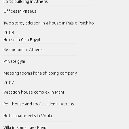
Lofts building in Athens
Offices in Piraeus
Two storey addition in a house in Palaio Psichiko
2008
House in Giza-Egypt
Restaurant in Athens
Private gym
Meeting rooms for a shipping company
2007
Vacation house complex in Mani
Penthouse and roof garden in Athens
Hotel apartments in Voula
Villa in Soma bay - Egypt