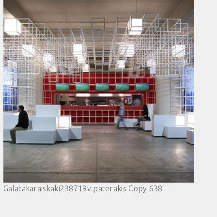
Galatakaraiskaki238719v.paterakis Copy 638