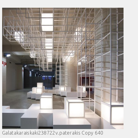
Galatakaraiskaki238722v.paterakis Copy 640