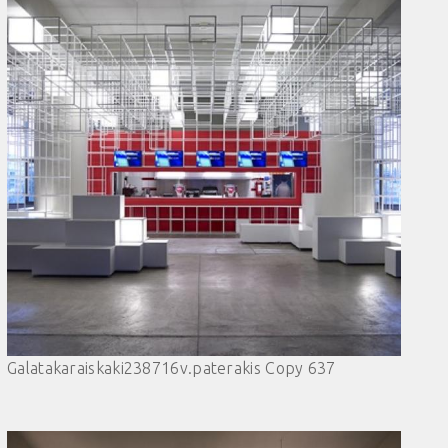
Galatakaraiskaki238716v.paterakis Copy 637