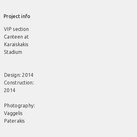
Project info
VIP section
Canteen at
Karaiskakis
Stadium
Design: 2014
Construction:
2014
Photography:
Vaggelis
Paterakis