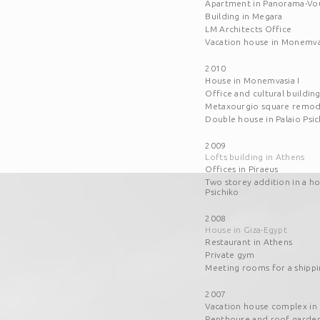
Apartment in Panorama-Vo
Building in Megara
LM Architects Office
Vacation house in Monemvas
2010
House in Monemvasia I
Office and cultural buildin
Metaxourgio square remod
Double house in Palaio Psic
2009
Lofts building in Athens
Offices in Piraeus
Two storey addition in a ho
Psichiko
2008
House in Giza-Egypt
Restaurant in Athens
Private gym
Meeting rooms for a shipp
2007
Vacation house complex in
Penthouse and roof garden