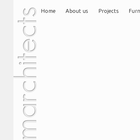
Home
About us
Projects
Furn