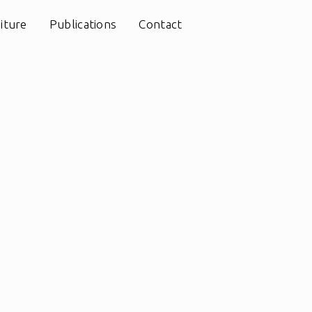
iture
Publications
Contact