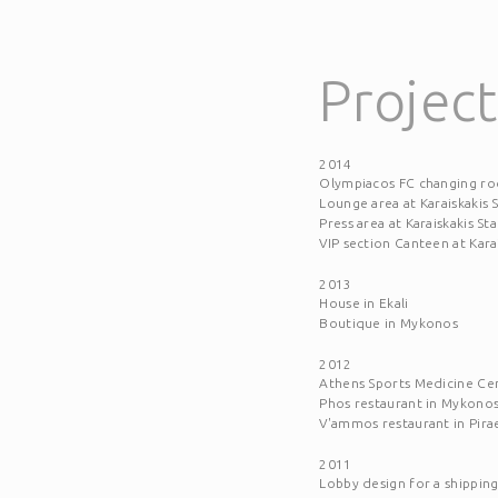
Project
2014
Olympiacos FC changing r
Lounge area at Karaiskakis
Press area at Karaiskakis S
VIP section Canteen at Kara
2013
House in Ekali
Boutique in Mykonos
2012
Athens Sports Medicine Ce
Phos restaurant in Mykono
V'ammos restaurant in Pira
2011
Lobby design for a shippi