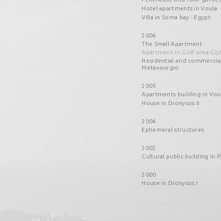
Hotel apartments in Voula
Villa in Soma bay - Egypt
2006
The Small Apartment
Apartment in Golf area-Gly
Residential and commercia
Metaxourgio
2005
Apartments building in Vou
House in Dionysos II
2004
Ephemeral structures
2002
Cultural public building in P
2000
House in Dionysos I