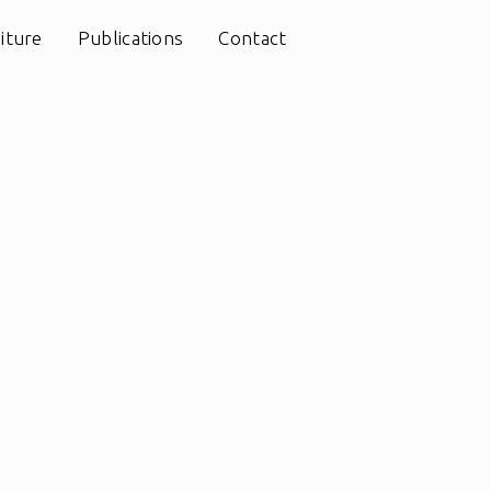
iture
Publications
Contact