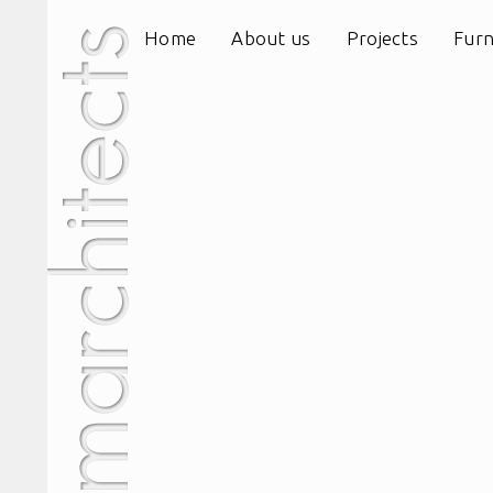
Home
About us
Projects
Furn