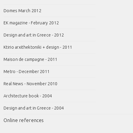
Domes March 2012
EK magazine - February 2012
Design and art in Greece - 2012
Ktirio arxithektoniki + design - 2011
Maison de campagne - 2011
Metro - December 2011
Real News - November 2010
Architecture book - 2004
Design and art in Greece - 2004
Online references