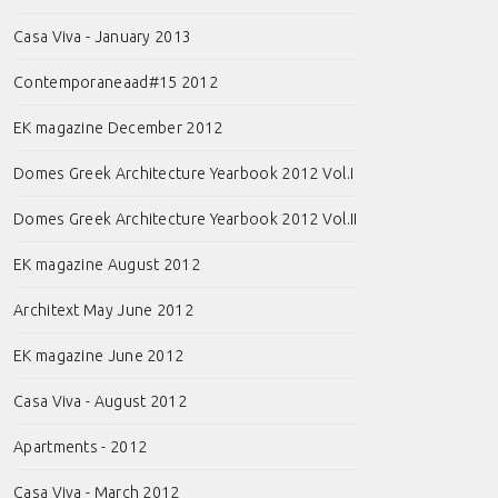
Casa Viva - January 2013
Contemporaneaad#15 2012
EK magazine December 2012
Domes Greek Architecture Yearbook 2012 Vol.I
Domes Greek Architecture Yearbook 2012 Vol.II
EK magazine August 2012
Architext May June 2012
EK magazine June 2012
Casa Viva - August 2012
Apartments - 2012
Casa Viva - March 2012