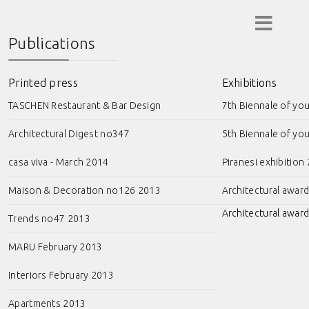
Publications
Printed press
Exhibitions
TASCHEN Restaurant & Bar Design
7th Biennale of yo
Architectural Digest no347
5th Biennale of yo
casa viva - March 2014
Piranesi exhibition
Maison & Decoration no126 2013
Architectural awar
Architectural award
Trends no47 2013
MARU February 2013
Interiors February 2013
Apartments 2013