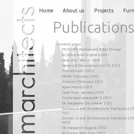
Home
About us
Projects
Furn
Publication
Printed press
TASCHEN Restaurant & Bar Design
Architectural Digest no347
casa viva - March 2014
Maison & Decoration no126 2013
Trends no47 2013
MARU February 2013
Interiors February 2013
Apartments 2013
Casa Viva - January 2013
Contemporaneaad#15 2012
EK magazine December 2012
Domes Greek Architecture Yearbook 20
Vol.I
Domes Greek Architecture Yearbook 20
Vol.II
EK magazine August 2012
Architext May June 2012