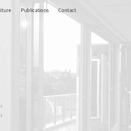
iture
Publications
Contact
s
12
12