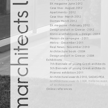
EK magazine June 2012
Casa Viva - August 2012
Apartments - 2012
Casa Viva - March 2012
Domes March 2012
EK magazine - February 2012
Design and art in Greece - 2012
Ktirio arxithektoniki + design - 2011
Maison de campagne - 2011
Metro - December 2011
Real News - November 2010
Architecture book - 2004
Design and art in Greece - 2004
Exhibitions
7th Biennale of young Greek architects
5th Biennale of young Greek architects
Piranesi exhibition 2011
Architectural awards 2010, SADAS-PEA
Architectural awards 2008, Hellenic Insti
of Architecture
Online references