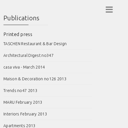
Publications
Printed press
TASCHEN Restaurant & Bar Design
Architectural Digest no347
casa viva - March 2014
Maison & Decoration no126 2013
Trends no47 2013
MARU February 2013
Interiors February 2013
Apartments 2013