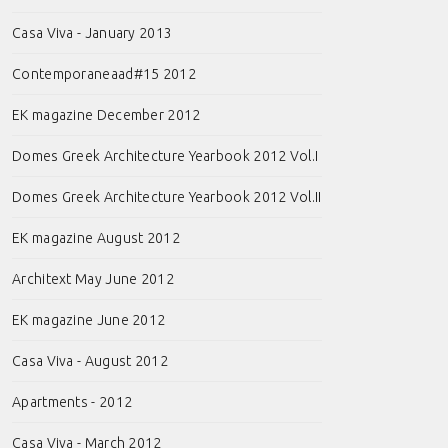
Casa Viva - January 2013
Contemporaneaad#15 2012
EK magazine December 2012
Domes Greek Architecture Yearbook 2012 Vol.I
Domes Greek Architecture Yearbook 2012 Vol.II
EK magazine August 2012
Architext May June 2012
EK magazine June 2012
Casa Viva - August 2012
Apartments - 2012
Casa Viva - March 2012