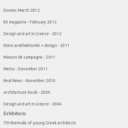
Domes March 2012
EK magazine - February 2012
Design and art in Greece - 2012
Ktirio arxithektoniki + design - 2011
Maison de campagne - 2011
Metro - December 2011
Real News - November 2010
Architecture book - 2004
Design and art in Greece - 2004
Exhibitions
7th Biennale of young Greek architects