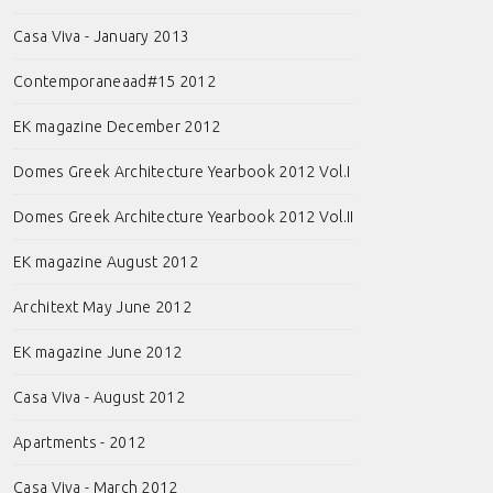
Casa Viva - January 2013
Contemporaneaad#15 2012
EK magazine December 2012
Domes Greek Architecture Yearbook 2012 Vol.I
Domes Greek Architecture Yearbook 2012 Vol.II
EK magazine August 2012
Architext May June 2012
EK magazine June 2012
Casa Viva - August 2012
Apartments - 2012
Casa Viva - March 2012