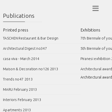
Publications
Printed press
Exhibitions
TASCHEN Restaurant & Bar Design
7th Biennale of yo
Architectural Digest no347
5th Biennale of yo
casa viva - March 2014
Piranesi exhibition
Maison & Decoration no126 2013
Architectural awar
Architectural award
Trends no47 2013
MARU February 2013
Interiors February 2013
Apartments 2013