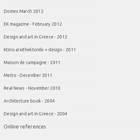
Domes March 2012
EK magazine - February 2012
Design and art in Greece - 2012
Ktirio arxithektoniki + design - 2011
Maison de campagne - 2011
Metro - December 2011
Real News - November 2010
Architecture book - 2004
Design and art in Greece - 2004
Online references