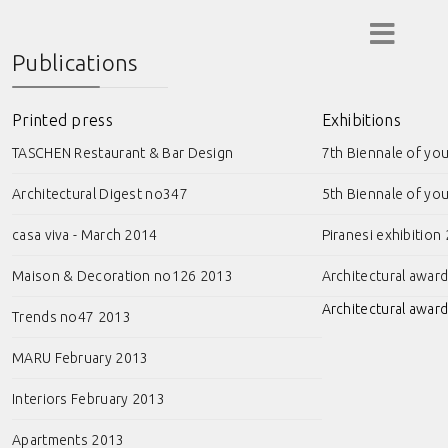
Publications
Printed press
Exhibitions
TASCHEN Restaurant & Bar Design
7th Biennale of yo
Architectural Digest no347
5th Biennale of yo
casa viva - March 2014
Piranesi exhibition
Maison & Decoration no126 2013
Architectural awar
Architectural award
Trends no47 2013
MARU February 2013
Interiors February 2013
Apartments 2013