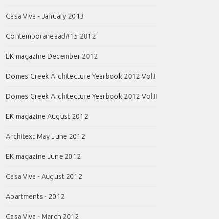
Casa Viva - January 2013
Contemporaneaad#15 2012
EK magazine December 2012
Domes Greek Architecture Yearbook 2012 Vol.I
Domes Greek Architecture Yearbook 2012 Vol.II
EK magazine August 2012
Architext May June 2012
EK magazine June 2012
Casa Viva - August 2012
Apartments - 2012
Casa Viva - March 2012