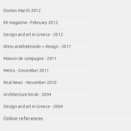
Domes March 2012
EK magazine - February 2012
Design and art in Greece - 2012
Ktirio arxithektoniki + design - 2011
Maison de campagne - 2011
Metro - December 2011
Real News - November 2010
Architecture book - 2004
Design and art in Greece - 2004
Online references