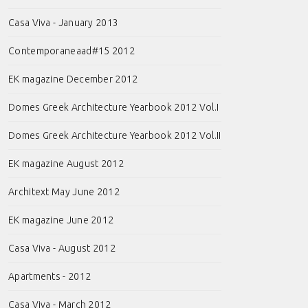
Casa Viva - January 2013
Contemporaneaad#15 2012
EK magazine December 2012
Domes Greek Architecture Yearbook 2012 Vol.I
Domes Greek Architecture Yearbook 2012 Vol.II
EK magazine August 2012
Architext May June 2012
EK magazine June 2012
Casa Viva - August 2012
Apartments - 2012
Casa Viva - March 2012