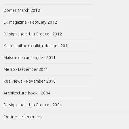
Domes March 2012
EK magazine - February 2012
Design and art in Greece - 2012
Ktirio arxithektoniki + design - 2011
Maison de campagne - 2011
Metro - December 2011
Real News - November 2010
Architecture book - 2004
Design and art in Greece - 2004
Online references