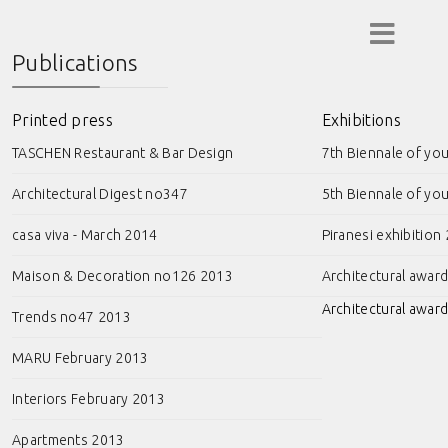
Publications
Printed press
Exhibitions
TASCHEN Restaurant & Bar Design
7th Biennale of yo
Architectural Digest no347
5th Biennale of yo
casa viva - March 2014
Piranesi exhibition
Maison & Decoration no126 2013
Architectural awar
Architectural award
Trends no47 2013
MARU February 2013
Interiors February 2013
Apartments 2013