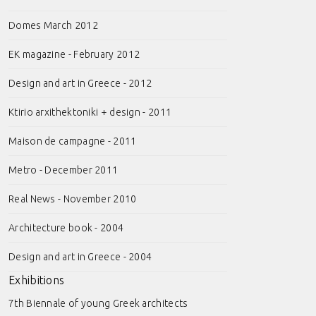
Domes March 2012
EK magazine - February 2012
Design and art in Greece - 2012
Ktirio arxithektoniki + design - 2011
Maison de campagne - 2011
Metro - December 2011
Real News - November 2010
Architecture book - 2004
Design and art in Greece - 2004
Exhibitions
7th Biennale of young Greek architects