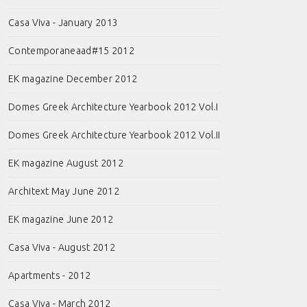
Casa Viva - January 2013
Contemporaneaad#15 2012
EK magazine December 2012
Domes Greek Architecture Yearbook 2012 Vol.I
Domes Greek Architecture Yearbook 2012 Vol.II
EK magazine August 2012
Architext May June 2012
EK magazine June 2012
Casa Viva - August 2012
Apartments - 2012
Casa Viva - March 2012