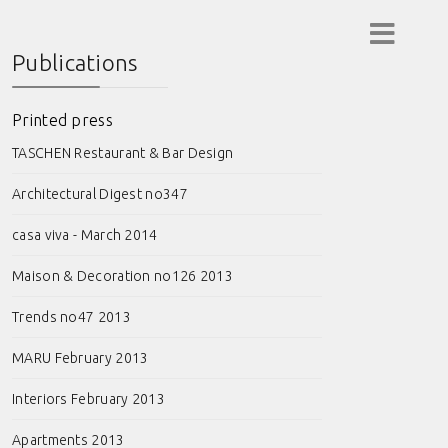
Publications
Printed press
TASCHEN Restaurant & Bar Design
Architectural Digest no347
casa viva - March 2014
Maison & Decoration no126 2013
Trends no47 2013
MARU February 2013
Interiors February 2013
Apartments 2013