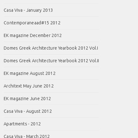
Casa Viva - January 2013
Contemporaneaad#15 2012
EK magazine December 2012
Domes Greek Architecture Yearbook 2012 Vol.I
Domes Greek Architecture Yearbook 2012 Vol.II
EK magazine August 2012
Architext May June 2012
EK magazine June 2012
Casa Viva - August 2012
Apartments - 2012
Casa Viva - March 2012