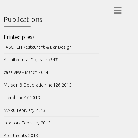
Publications
Printed press
TASCHEN Restaurant & Bar Design
Architectural Digest no347
casa viva - March 2014
Maison & Decoration no126 2013
Trends no47 2013
MARU February 2013
Interiors February 2013
Apartments 2013