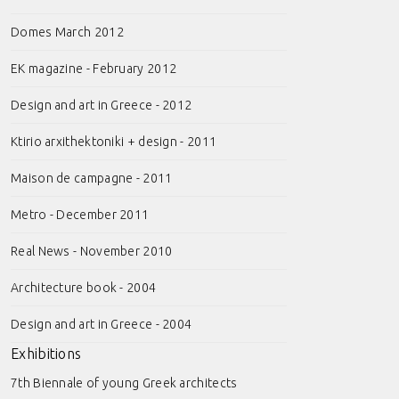
Domes March 2012
EK magazine - February 2012
Design and art in Greece - 2012
Ktirio arxithektoniki + design - 2011
Maison de campagne - 2011
Metro - December 2011
Real News - November 2010
Architecture book - 2004
Design and art in Greece - 2004
Exhibitions
7th Biennale of young Greek architects